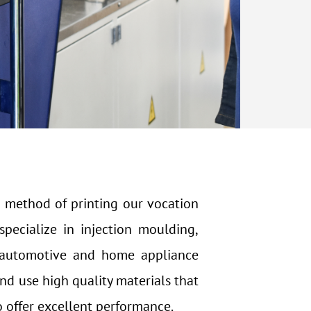
 method of printing our vocation
pecialize in injection moulding,
e automotive and home appliance
and use high quality materials that
o offer excellent performance.