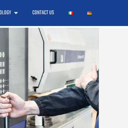
OLOGY
CONTACT US