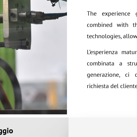
The experience g
combined with th
technologies, allow 
L’esperienza matur
combinata a stru
generazione, ci 
richiesta del cliente
ggio