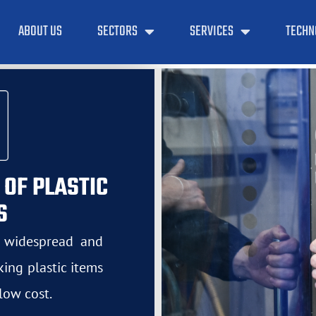
ABOUT US
SECTORS
SERVICES
TECHN
 OF PLASTIC
S
t widespread and
ing plastic items
low cost.