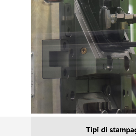
Tipi di stampa