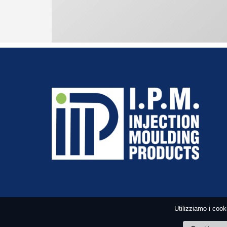
Utilizziamo i cook