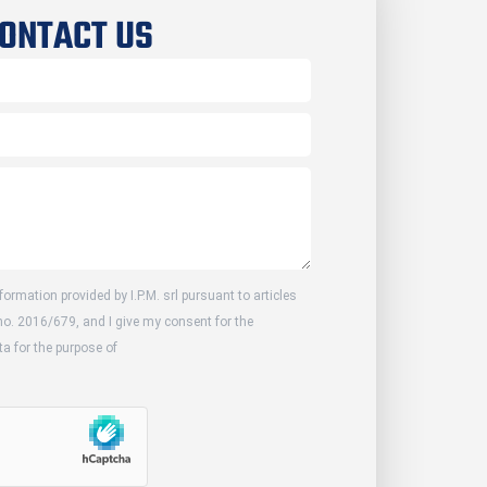
ONTACT US
formation provided by I.P.M. srl pursuant to articles
no. 2016/679, and I give my consent for the
a for the purpose of