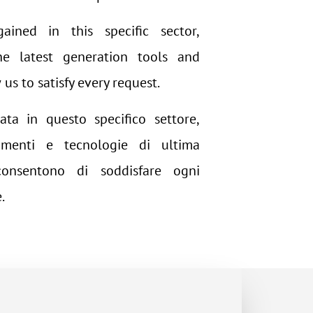
ained in this specific sector,
e latest generation tools and
us to satisfy every request.
ata in questo specifico settore,
menti e tecnologie di ultima
consentono di soddisfare ogni
.