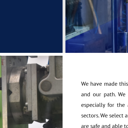
We have made this
and our path. We s
especially for th
sectors. We select 
are safe and able t