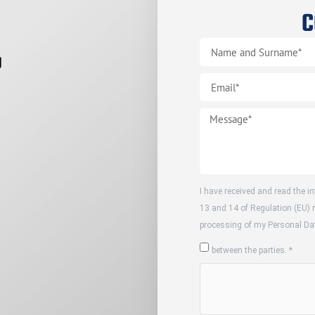
C
g
I have received and read the in
13 and 14 of Regulation (EU) 
processing of my Personal Dat
between the parties. *