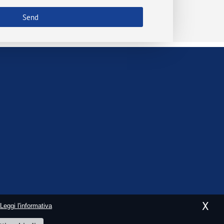
Send
X
Leggi l'informativa