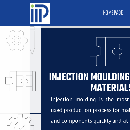
HOMEPAGE
INJECTION MOULDING
MATERIAL
Injection molding is the mos
used production process for mak
and components quickly and at 