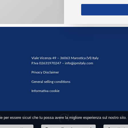
Viale Vicenza 49 – 36063 Marostica (VI) Italy
P.Iva 02631970247 –
info@ipmitaly.com
Privacy Disclaimer
General selling conditions
Informativa cookie
ie per essere sicuri che tu possa avere la migliore esperienza sul nostro sito.
web agency
: altrarete.com