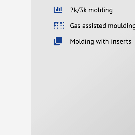
2k/3k molding
Gas assisted mouldin
Molding with inserts